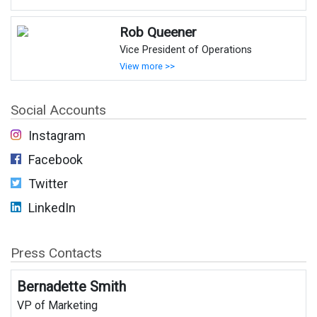
Rob Queener
Vice President of Operations
View more >>
Social Accounts
Instagram
Facebook
Twitter
LinkedIn
Press Contacts
Bernadette Smith
VP of Marketing