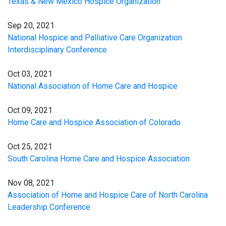
Texas & New Mexico Hospice Organization
Sep 20, 2021
National Hospice and Palliative Care Organization
Interdisciplinary Conference
Oct 03, 2021
National Association of Home Care and Hospice
Oct 09, 2021
Home Care and Hospice Association of Colorado
Oct 25, 2021
South Carolina Home Care and Hospice Association
Nov 08, 2021
Association of Home and Hospice Care of North Carolina
Leadership Conference