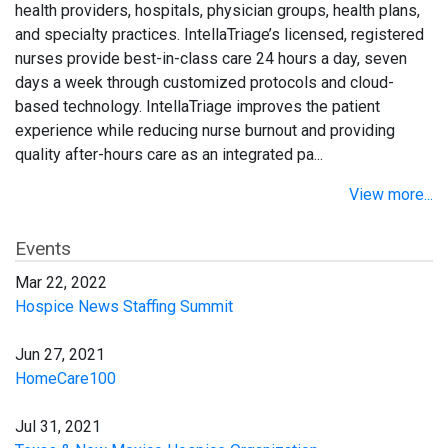
health providers, hospitals, physician groups, health plans,
and specialty practices. IntellaTriage’s licensed, registered
nurses provide best-in-class care 24 hours a day, seven
days a week through customized protocols and cloud-
based technology. IntellaTriage improves the patient
experience while reducing nurse burnout and providing
quality after-hours care as an integrated pa...
View more...
Events
Mar 22, 2022
Hospice News Staffing Summit
Jun 27, 2021
HomeCare100
Jul 31, 2021