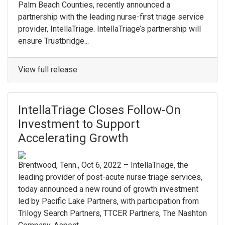
Palm Beach Counties, recently announced a
partnership with the leading nurse-first triage service
provider, IntellaTriage. IntellaTriage’s partnership will
ensure Trustbridge...
View full release
IntellaTriage Closes Follow-On
Investment to Support
Accelerating Growth
Brentwood, Tenn., Oct 6, 2022 – IntellaTriage, the
leading provider of post-acute nurse triage services,
today announced a new round of growth investment
led by Pacific Lake Partners, with participation from
Trilogy Search Partners, TTCER Partners, The Nashton