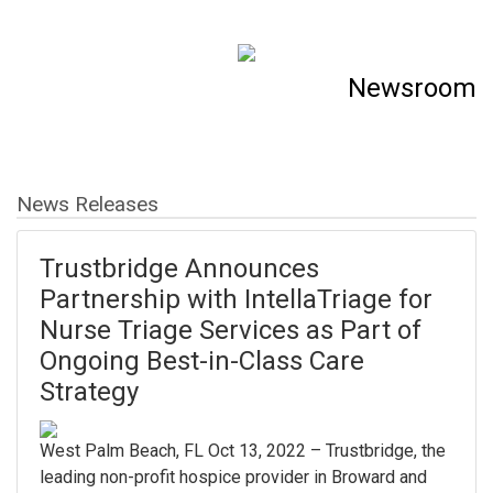
Newsroom
News Releases
Trustbridge Announces
Partnership with IntellaTriage for
Nurse Triage Services as Part of
Ongoing Best-in-Class Care
Strategy
West Palm Beach, FL Oct 13, 2022 – Trustbridge, the
leading non-profit hospice provider in Broward and