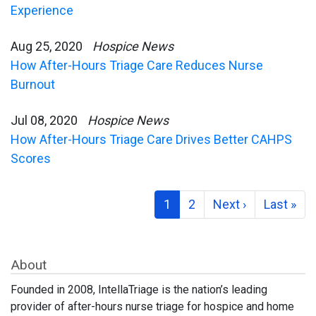
Experience
Aug 25, 2020
Hospice News
How After-Hours Triage Care Reduces Nurse
Burnout
Jul 08, 2020
Hospice News
How After-Hours Triage Care Drives Better CAHPS
Scores
1
2
Next ›
Last »
About
Founded in 2008, IntellaTriage is the nation’s leading
provider of after-hours nurse triage for hospice and home