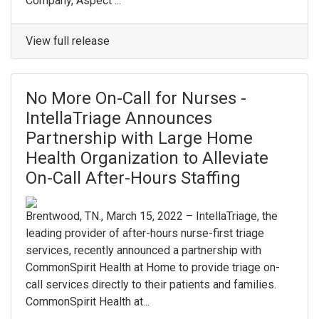
Company, Aspect ...
View full release
No More On-Call for Nurses -
IntellaTriage Announces
Partnership with Large Home
Health Organization to Alleviate
On-Call After-Hours Staffing
Brentwood, TN., March 15, 2022 – IntellaTriage, the
leading provider of after-hours nurse-first triage
services, recently announced a partnership with
CommonSpirit Health at Home to provide triage on-
call services directly to their patients and families.
CommonSpirit Health at...