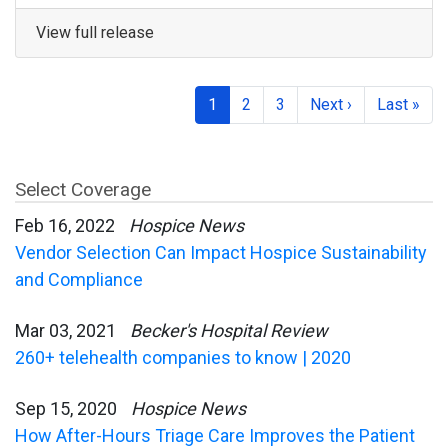
View full release
1
2
3
Next ›
Last »
Select Coverage
Feb 16, 2022
Hospice News
Vendor Selection Can Impact Hospice Sustainability
and Compliance
Mar 03, 2021
Becker's Hospital Review
260+ telehealth companies to know | 2020
Sep 15, 2020
Hospice News
How After-Hours Triage Care Improves the Patient