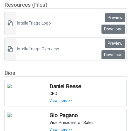
Resources (Files)
Preview
IntellaTriage Logo
Download
Preview
IntellaTriage Overview
Download
Bios
Daniel Reese
CEO
View more >>
Gio Pagano
Vice President of Sales
View more >>